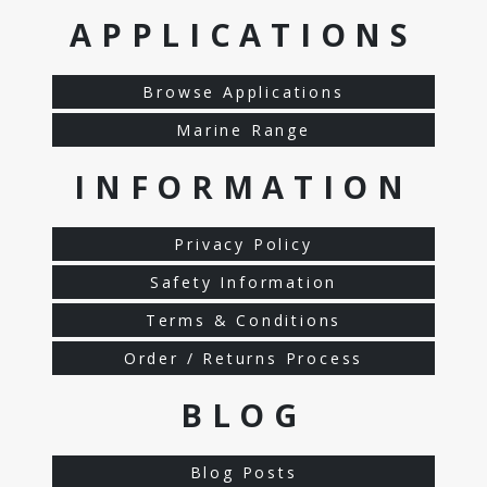
APPLICATIONS
Browse Applications
Marine Range
INFORMATION
Privacy Policy
Safety Information
Terms & Conditions
Order / Returns Process
BLOG
Blog Posts