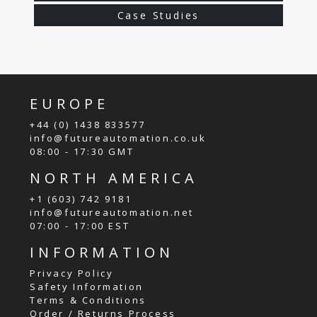
Case Studies
EUROPE
+44 (0) 1438 833577
info@futureautomation.co.uk
08:00 - 17:30 GMT
NORTH AMERICA
+1 (603) 742 9181
info@futureautomation.net
07:00 - 17:00 EST
INFORMATION
Privacy Policy
Safety Information
Terms & Conditions
Order / Returns Process