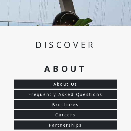
DISCOVER
ABOUT
About Us
Frequently Asked Questions
Brochures
Careers
Partnerships