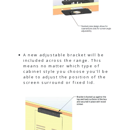
A new adjustable bracket will be
included across the range. This
means no matter which type of
cabinet style you choose you'll be
able to adjust the position of the
screen surround or fixed lid.