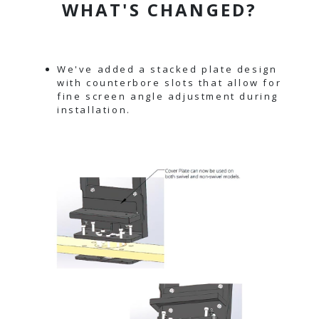
WHAT'S CHANGED?
We've added a stacked plate design
with counterbore slots that allow for
fine screen angle adjustment during
installation.