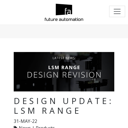
DESIGN UPDATE:
LSM RANGE
31-MAY-22
News | Products