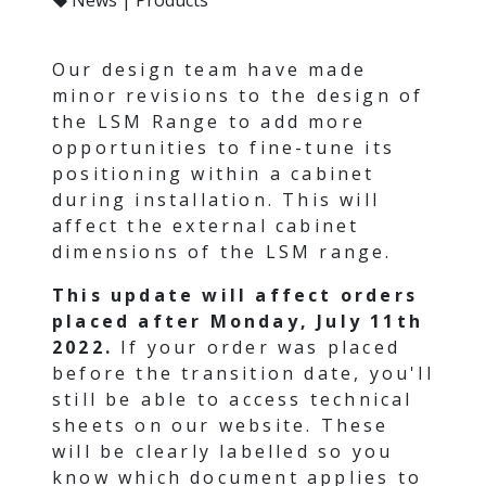
Our design team have made
minor revisions to the design of
the LSM Range to add more
opportunities to fine-tune its
positioning within a cabinet
during installation. This will
affect the external cabinet
dimensions of the LSM range.
This update will affect orders
placed after Monday, July 11th
2022.
If your order was placed
before the transition date, you'll
still be able to access technical
sheets on our website. These
will be clearly labelled so you
know which document applies to