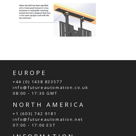
EUROPE
+44 (0) 1438 833577
info@futureautomation.co.uk
08:00 - 17:30 GMT
NORTH AMERICA
+1 (603) 742 9181
info@futureautomation.net
07:00 - 17:00 EST