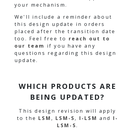
your mechanism.
We'll include a reminder about
this design update in orders
placed after the transition date
too. Feel free to
reach out to
our team
if you have any
questions regarding this design
update.
WHICH PRODUCTS ARE
BEING UPDATED?
This design revision will apply
to the
LSM
,
LSM-S
,
I-LSM
and
I-
LSM-S
.