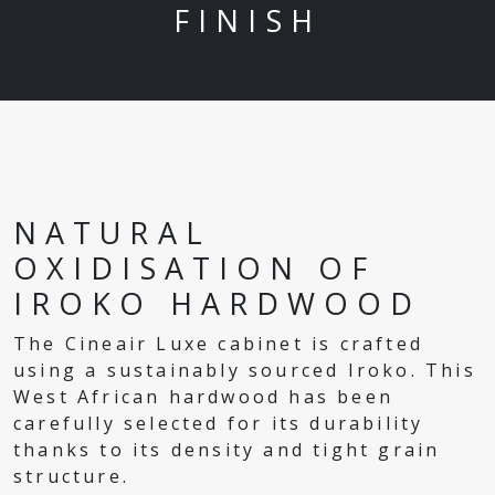
FINISH
NATURAL
OXIDISATION OF
IROKO HARDWOOD
The Cineair Luxe cabinet is crafted
using a sustainably sourced Iroko. This
West African hardwood has been
carefully selected for its durability
thanks to its density and tight grain
structure.