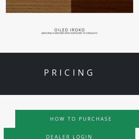
PRICING
HOW TO PURCHASE
DEALER LOGIN