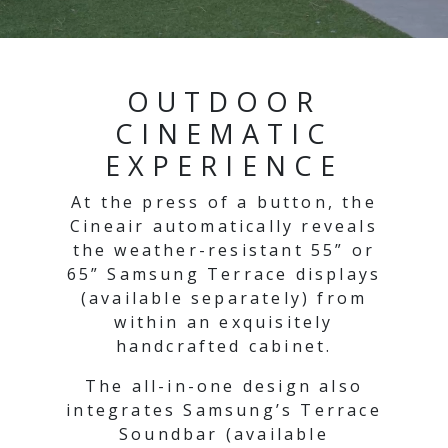
OUTDOOR
CINEMATIC
EXPERIENCE
At the press of a button, the
Cineair automatically reveals
the weather-resistant 55” or
65” Samsung Terrace displays
(available separately) from
within an exquisitely
handcrafted cabinet.
The all-in-one design also
integrates Samsung’s Terrace
Soundbar (available