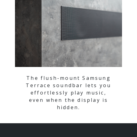
The flush-mount Samsung
Terrace soundbar lets you
effortlessly play music,
even when the display is
hidden.