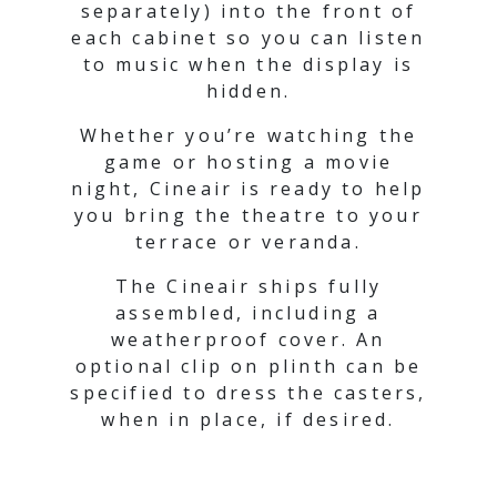
separately) into the front of
each cabinet so you can listen
to music when the display is
hidden.
Whether you’re watching the
game or hosting a movie
night, Cineair is ready to help
you bring the theatre to your
terrace or veranda.
The Cineair ships fully
assembled, including a
weatherproof cover. An
optional clip on plinth can be
specified to dress the casters,
when in place, if desired.