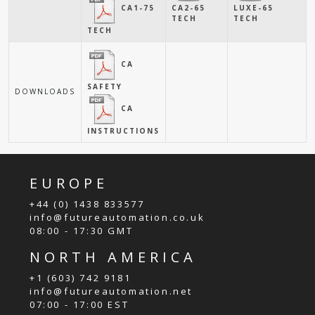
CA1-75
CA2-65
LUXE-65
TECH
TECH
TECH
CA
SAFETY
DOWNLOADS
CA
INSTRUCTIONS
EUROPE
+44 (0) 1438 833577
info@futureautomation.co.uk
08:00 - 17:30 GMT
NORTH AMERICA
+1 (603) 742 9181
info@futureautomation.net
07:00 - 17:00 EST