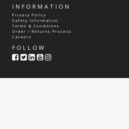
INFORMATION
Privacy Policy
Safety Information
Terms & Conditions
Order / Returns Process
Careers
FOLLOW