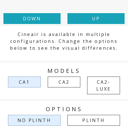
DOWN
UP
Cineair is available in multiple
configurations. Change the options
below to see the visual differences.
MODELS
CA1
CA2
CA2-
LUXE
OPTIONS
NO PLINTH
PLINTH