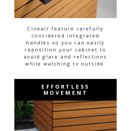
Cineair feature carefully
considered integrated
handles so you can easily
reposition your cabinet to
avoid glare and reflections
while watching tv outside.
EFFORTLESS
MOVEMENT