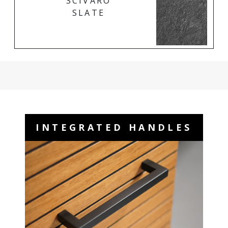
SCIVARO
SLATE
INTEGRATED HANDLES