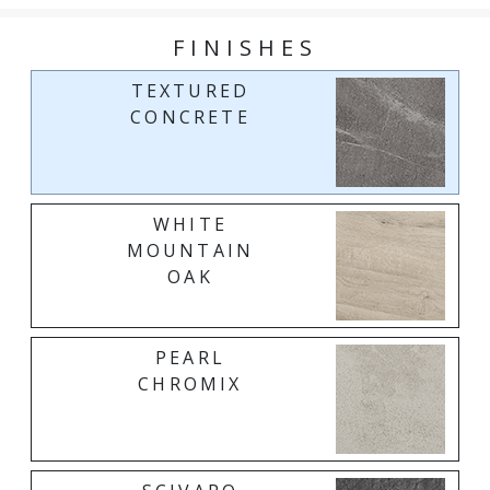
FINISHES
TEXTURED
CONCRETE
WHITE
MOUNTAIN
OAK
PEARL
CHROMIX