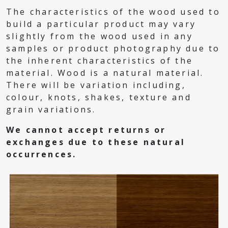
The characteristics of the wood used to
build a particular product may vary
slightly from the wood used in any
samples or product photography due to
the inherent characteristics of the
material. Wood is a natural material.
There will be variation including,
colour, knots, shakes, texture and
grain variations.
We cannot accept returns or
exchanges due to these natural
occurrences.