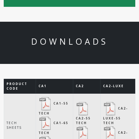
DOWNLOADS
PRODUCT
CA1
CA2
CA2-LUXE
CODE
CA1-55
CA2-
TECH
CA2-55
LUXE-55
CA1-65
TECH
TECH
TECH
SHEETS
CA2-
TECH