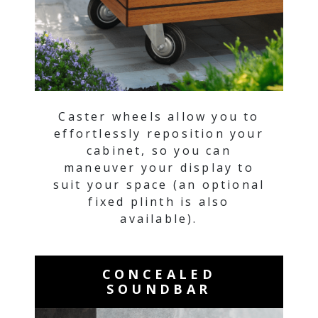
Caster wheels allow you to
effortlessly reposition your
cabinet, so you can
maneuver your display to
suit your space (an optional
fixed plinth is also
available).
CONCEALED
SOUNDBAR