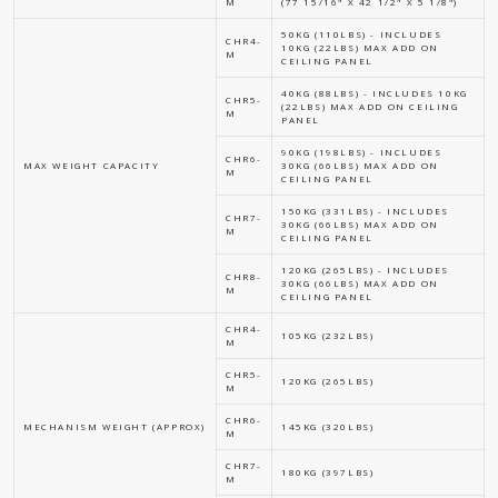
M
(77 15/16" X 42 1/2" X 5 1/8")
50KG (110LBS) - INCLUDES
CHR4-
10KG (22LBS) MAX ADD ON
M
CEILING PANEL
40KG (88LBS) - INCLUDES 10KG
CHR5-
(22LBS) MAX ADD ON CEILING
M
PANEL
90KG (198LBS) - INCLUDES
CHR6-
MAX WEIGHT CAPACITY
30KG (66LBS) MAX ADD ON
M
CEILING PANEL
150KG (331LBS) - INCLUDES
CHR7-
30KG (66LBS) MAX ADD ON
M
CEILING PANEL
120KG (265LBS) - INCLUDES
CHR8-
30KG (66LBS) MAX ADD ON
M
CEILING PANEL
CHR4-
105KG (232LBS)
M
CHR5-
120KG (265LBS)
M
CHR6-
MECHANISM WEIGHT (APPROX)
145KG (320LBS)
M
CHR7-
180KG (397LBS)
M