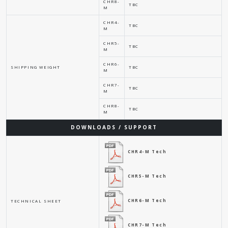
CHR8-
TBC
M
CHR4-
TBC
M
CHR5-
TBC
M
CHR6-
SHIPPING WEIGHT
TBC
M
CHR7-
TBC
M
CHR8-
TBC
M
DOWNLOADS / SUPPORT
CHR4-M Tech
CHR5-M Tech
CHR6-M Tech
TECHNICAL SHEET
CHR7-M Tech