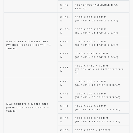
CHR8-
100° (PROGRAMMABLE MAX
M
LIMIT)
CHR4-
1130 X 680 X 70MM
M
(44 1/2" X 26 3/4" X 2 3/4")
CHR5-
1330 X 800 X 70MM
M
(52 3/8" X 31 1/2" X 2 3/4")
MAX SCREEN DIMENSIONS
CHR6-
1530 X 920 X 70MM
(WXHXD) (SCREEN DEPTH <=
M
(60 1/4" X 36 1/4" X 2 3/4")
70MM)
CHR7-
1730 X 1010 X 70MM
M
(68 1/8" X 39 3/4" X 2 3/4")
1980 X 1110 X 70MM
CHR8-
(77 15/16" X 43 11/16" X 2 3/4
M
")
CHR4-
1130 X 650 X 95MM
M
(44 1/2" X 25 9/16" X 3 3/4")
CHR5-
1330 X 770 X 95MM
M
(52 3/8" X 30 5/16" X 3 3/4")
MAX SCREEN DIMENSIONS
CHR6-
1530 X 890 X 95MM
(WXHXD) (SCREEN DEPTH >
M
(60 1/4" X 35 1/16" X 3 3/4")
70MM)
CHR7-
1730 X 980 X 130MM
M
(68 1/8" X 38 9/16" X 5 1/8")
CHR8-
1980 X 1080 X 130MM