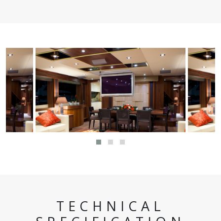
TECHNICAL