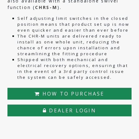
also available with a standalone swivel
function (
CHRS-M
).
Self adjusting limit switches in the closed
position means that product set up is now
even quicker and easier than ever before
The CHR-M units are delivered ready to
install as one whole unit, reducing the
chance of errors upon installation and
streamlining the fitting procedure
Shipped with both mechanical and
electrical recovery options, ensuring that
in the event of a 3rd party control issue
the system can be safely accessed.
HOW TO PURCHASE
DEALER LOGIN