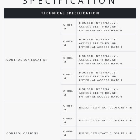
SPECIFICATION
TECHNICAL SPECIFICATION
HOUSED INTERNALLY -
CHR4-
ACCESSIBLE THROUGH
M
INTERNAL ACCESS HATCH
HOUSED INTERNALLY -
CHR5-
ACCESSIBLE THROUGH
M
INTERNAL ACCESS HATCH
HOUSED INTERNALLY -
CHR6-
CONTROL BOX LOCATION
ACCESSIBLE THROUGH
M
INTERNAL ACCESS HATCH
HOUSED INTERNALLY -
CHR7-
ACCESSIBLE THROUGH
M
INTERNAL ACCESS HATCH
HOUSED INTERNALLY -
CHR8-
ACCESSIBLE THROUGH
M
INTERNAL ACCESS HATCH
CHR4-
RS232 / CONTACT CLOSURE / IR
M
CHR5-
RS232 / CONTACT CLOSURE / IR
M
CHR6-
CONTROL OPTIONS
RS232 / CONTACT CLOSURE / IR
M