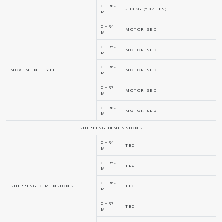
CHR8-
230KG (507LBS)
M
CHR4-
MOTORISED
M
CHR5-
MOTORISED
M
CHR6-
MOVEMENT TYPE
MOTORISED
M
CHR7-
MOTORISED
M
CHR8-
MOTORISED
M
SHIPPING DIMENSIONS
CHR4-
TBC
M
CHR5-
TBC
M
CHR6-
SHIPPING DIMENSIONS
TBC
M
CHR7-
TBC
M