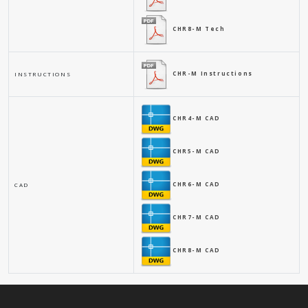
CHR8-M Tech
CHR-M Instructions
INSTRUCTIONS
CHR4-M CAD
CHR5-M CAD
CHR6-M CAD
CAD
CHR7-M CAD
CHR8-M CAD