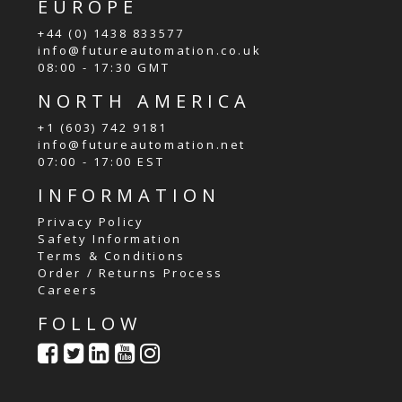
EUROPE
+44 (0) 1438 833577
info@futureautomation.co.uk
08:00 - 17:30 GMT
NORTH AMERICA
+1 (603) 742 9181
info@futureautomation.net
07:00 - 17:00 EST
INFORMATION
Privacy Policy
Safety Information
Terms & Conditions
Order / Returns Process
Careers
FOLLOW