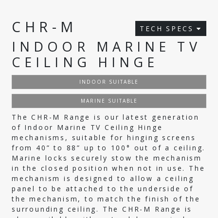
CHR-M
TECH SPECS
INDOOR MARINE TV
CEILING HINGE
INDOOR SUITABLE
MARINE SUITABLE
The CHR-M Range is our latest generation
of Indoor Marine TV Ceiling Hinge
mechanisms, suitable for hinging screens
from 40” to 88” up to 100° out of a ceiling.
Marine locks securely stow the mechanism
in the closed position when not in use. The
mechanism is designed to allow a ceiling
panel to be attached to the underside of
the mechanism, to match the finish of the
surrounding ceiling. The CHR-M Range is