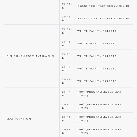
CHR7-
RS232 / CONTACT CLOSURE / IR
M
CHR8-
RS232 / CONTACT CLOSURE / IR
M
CHR4-
WHITE PAINT - RAL9910
M
CHR5-
WHITE PAINT - RAL9910
M
CHR6-
FINISH (CUSTOM AVAILABLE)
WHITE PAINT - RAL9910
M
CHR7-
WHITE PAINT - RAL9910
M
CHR8-
WHITE PAINT - RAL9910
M
CHR4-
100° (PROGRAMMABLE MAX
M
LIMIT)
CHR5-
100° (PROGRAMMABLE MAX
M
LIMIT)
CHR6-
100° (PROGRAMMABLE MAX
MAX ROTATION
M
LIMIT)
CHR7-
100° (PROGRAMMABLE MAX
M
LIMIT)