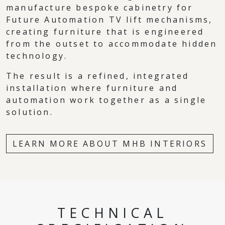
manufacture bespoke cabinetry for
Future Automation TV lift mechanisms,
creating furniture that is engineered
from the outset to accommodate hidden
technology.
The result is a refined, integrated
installation where furniture and
automation work together as a single
solution.
LEARN MORE ABOUT MHB INTERIORS
TECHNICAL