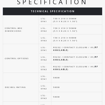
SPECIFICATION
TECHNICAL SPECIFICATION
LSL-
150 X 210 X 50MM
EFA1
(5.9 X 8.26 X 1.96")
CONTROL BOX
LSL-
150 X 210 X 50MM
DIMENSIONS
EFA2
(5.9 X 8.26 X 1.96")
LSL-
150 X 210 X 50MM
EFA3
(5.9 X 8.26 X 1.96")
LSL-
RS232 / CONTACT CLOSURE / IR (
RF
EFA1
AVAILABLE
)
LSL-
RS232 / CONTACT CLOSURE / IR (
RF
CONTROL OPTIONS
EFA2
AVAILABLE
)
LSL-
RS232 / CONTACT CLOSURE / IR (
RF
EFA3
AVAILABLE
)
LSL-
58DB
EFA1
LSL-
DECIBEL RATING
58DB
EFA2
LSL-
58DB
EFA3
LSL-