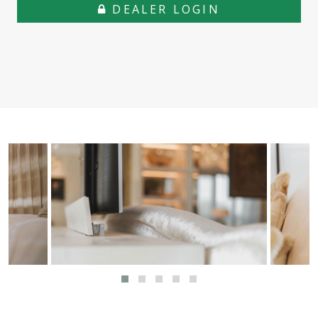
DEALER LOGIN