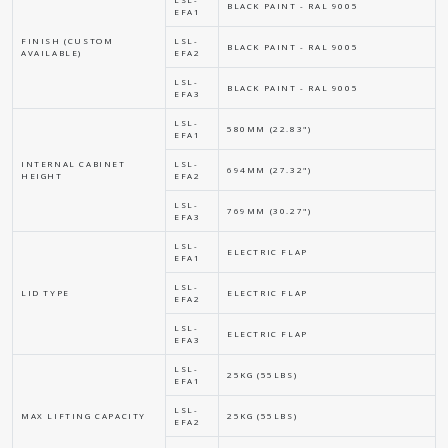
BLACK PAINT - RAL 9005
EFA1
FINISH (CUSTOM
LSL-
BLACK PAINT - RAL 9005
AVAILABLE)
EFA2
LSL-
BLACK PAINT - RAL 9005
EFA3
LSL-
580MM (22.83")
EFA1
INTERNAL CABINET
LSL-
694MM (27.32")
HEIGHT
EFA2
LSL-
769MM (30.27")
EFA3
LSL-
ELECTRIC FLAP
EFA1
LSL-
LID TYPE
ELECTRIC FLAP
EFA2
LSL-
ELECTRIC FLAP
EFA3
LSL-
25KG (55LBS)
EFA1
LSL-
MAX LIFTING CAPACITY
25KG (55LBS)
EFA2