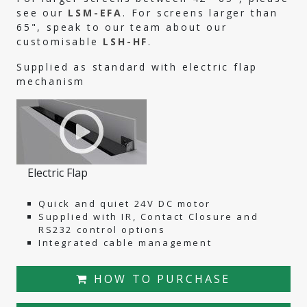
see our
LSM-EFA
. For screens larger than
65", speak to our team about our
customisable
LSH-HF
.
Supplied as standard with electric flap
mechanism
Electric Flap
Quick and quiet 24V DC motor
Supplied with IR, Contact Closure and
RS232 control options
Integrated cable management
HOW TO PURCHASE