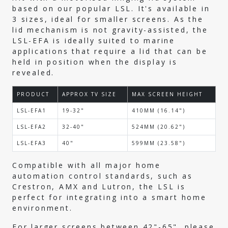
based on our popular LSL. It's available in
3 sizes, ideal for smaller screens. As the
lid mechanism is not gravity-assisted, the
LSL-EFA is ideally suited to marine
applications that require a lid that can be
held in position when the display is
revealed.
PRODUCT
APPROX TV SIZE
MAX SCREEN HEIGHT
LSL-EFA1
19-32"
410MM (16.14")
LSL-EFA2
32-40"
524MM (20.62")
LSL-EFA3
40"
599MM (23.58")
Compatible with all major home
automation control standards, such as
Crestron, AMX and Lutron, the LSL is
perfect for integrating into a smart home
environment.
For larger screens between 42"-65", please