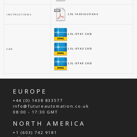
LSL Instructions
INSTRUCTIONS
LSL-EFA1 CAD
LSL-EFA2 CAD
CAD
LSL-EFA3 CAD
EUROPE
+44 (0) 1438 833577
info@futureautomation.co.uk
08:00 - 17:30 GMT
NORTH AMERICA
+1 (603) 742 9181