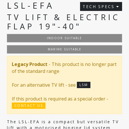
LSL-EFA
TECH SPECS
TV LIFT & ELECTRIC
FLAP 19"-40"
INDOOR SUITABLE
MARINE SUITABLE
Legacy Product
- This product is no longer part
of the standard range
For an alternative TV lift - see
LSM
If this product is required as a special order -
CONTACT US
The LSL-EFA is a compact but versatile TV
lift with a motorised hinging lid system