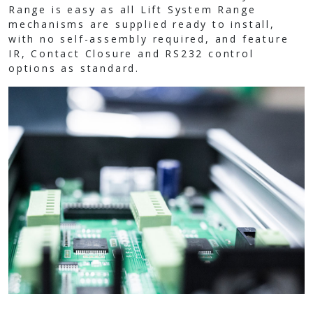
Range is easy as all Lift System Range
mechanisms are supplied ready to install,
with no self-assembly required, and feature
IR, Contact Closure and RS232 control
options as standard.