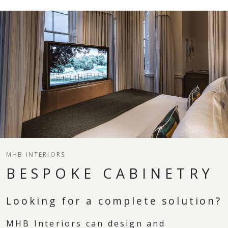
MHB INTERIORS
BESPOKE CABINETRY
Looking for a complete solution?
MHB Interiors can design and