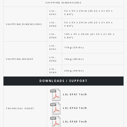
SHIPPING DIMENSIONS
LSL-
92 x 55 x 25cm (36.22 x 21.65 x
EFA1
9.84")
LSL-
92 x 55 x 25cm (36.22 x 21.65 x
SHIPPING DIMENSIONS
EFA2
9.84")
LSL-
105 x 55 x 25cm (41.33 x 21.65 x
EFA3
9.84")
LSL-
15kg (33lbs)
EFA1
LSL-
SHIPPING WEIGHT
18kg (40lbs)
EFA2
LSL-
20kg (44lbs)
EFA3
DOWNLOADS / SUPPORT
LSL-EFA1 Tech
LSL-EFA2 Tech
TECHNICAL SHEET
LSL-EFA3 Tech