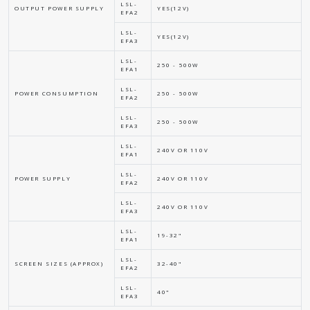
LSL-
OUTPUT POWER SUPPLY
YES(12V)
EFA2
LSL-
YES(12V)
EFA3
LSL-
250 - 500W
EFA1
LSL-
POWER CONSUMPTION
250 - 500W
EFA2
LSL-
250 - 500W
EFA3
LSL-
240V OR 110V
EFA1
LSL-
POWER SUPPLY
240V OR 110V
EFA2
LSL-
240V OR 110V
EFA3
LSL-
19-32"
EFA1
LSL-
SCREEN SIZES (APPROX)
32-40"
EFA2
LSL-
40"
EFA3