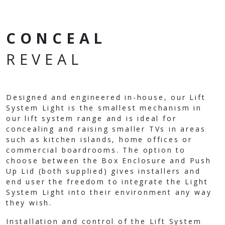
CONCEAL
REVEAL
Designed and engineered in-house, our Lift
System Light is the smallest mechanism in
our lift system range and is ideal for
concealing and raising smaller TVs in areas
such as kitchen islands, home offices or
commercial boardrooms. The option to
choose between the Box Enclosure and Push
Up Lid (both supplied) gives installers and
end user the freedom to integrate the Light
System Light into their environment any way
they wish.
Installation and control of the Lift System