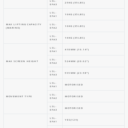
LSL-
25KG (55LBS)
EFA3
LSL-
16KG (35LBS)
EFA1
MAX LIFTING CAPACITY
LSL-
16KG (35LBS)
(MARINE)
EFA2
LSL-
16KG (35LBS)
EFA3
LSL-
410MM (16.14")
EFA1
LSL-
MAX SCREEN HEIGHT
524MM (20.62")
EFA2
LSL-
599MM (23.58")
EFA3
LSL-
MOTORISED
EFA1
LSL-
MOVEMENT TYPE
MOTORISED
EFA2
LSL-
MOTORISED
EFA3
LSL-
YES(12V)
EFA1