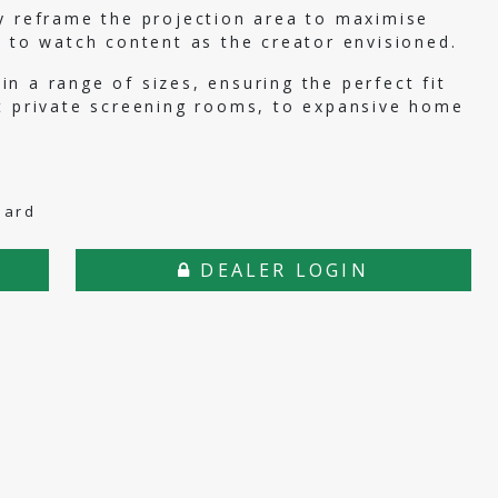
y reframe the projection area to maximise
s to watch content as the creator envisioned.
n a range of sizes, ensuring the perfect fit
ct private screening rooms, to expansive home
dard
DEALER LOGIN