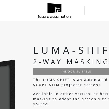
LUMA-SHI
2-WAY MASKIN
INDOOR SUITABLE
The LUMA-SHIFT is an automated 
SCOPE SLIM
projector screens.
Available in either vertical or h
masking to adapt the screen size 
source.