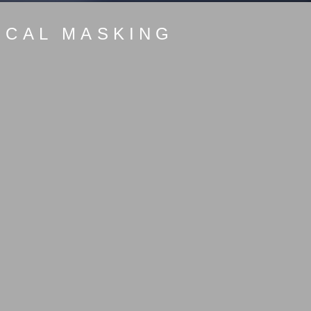
ICAL MASKING