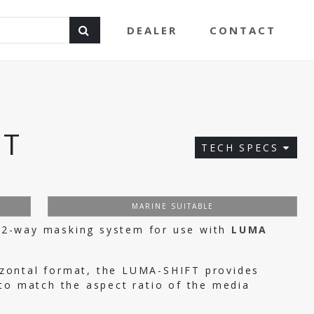
DEALER
CONTACT
FT
TECH SPECS
G
MARINE SUITABLE
2-way masking system for use with
LUMA
orizontal format, the LUMA-SHIFT provides
to match the aspect ratio of the media