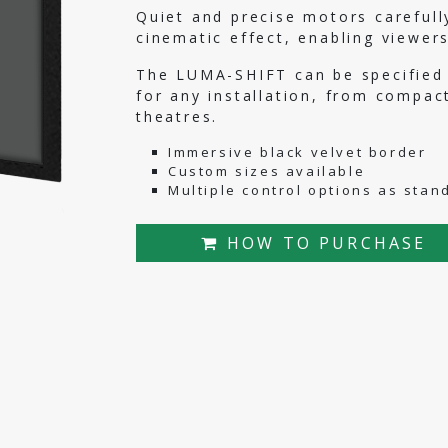
Quiet and precise motors carefull
cinematic effect, enabling viewer
The LUMA-SHIFT can be specified i
for any installation, from compa
theatres.
Immersive black velvet border
Custom sizes available
Multiple control options as stan
HOW TO PURCHASE