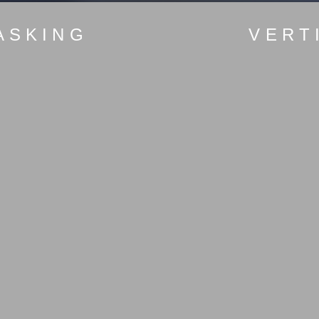
ASKING
VERT