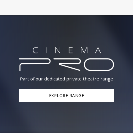
Part of our dedicated private theatre range
EXPLORE RANGE