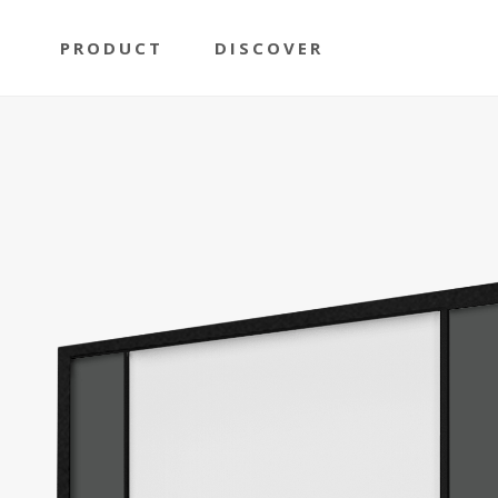
PRODUCT
DISCOVER