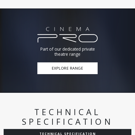
Part of our dedicated private
theatre range
EXPLORE RANGE
TECHNICAL
SPECIFICATION
TECHNICAL SPECIFICATION