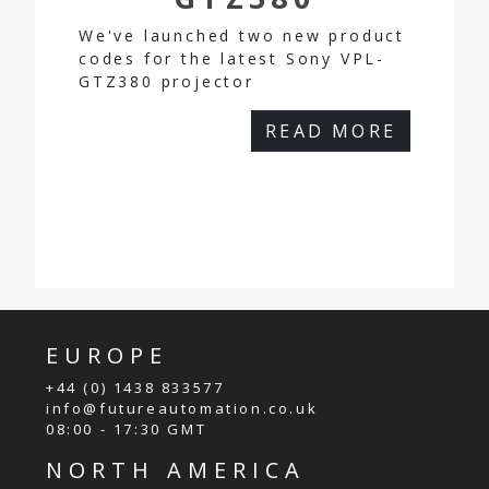
We've launched two new product
codes for the latest Sony VPL-
GTZ380 projector
READ MORE
EUROPE
+44 (0) 1438 833577
info@futureautomation.co.uk
08:00 - 17:30 GMT
NORTH AMERICA