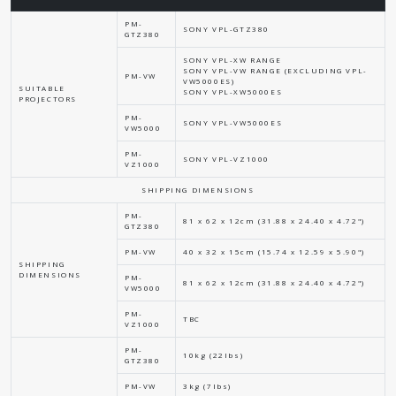
PM-
SONY VPL-GTZ380
GTZ380
SONY VPL-XW RANGE
SONY VPL-VW RANGE (EXCLUDING VPL-
PM-VW
VW5000ES)
SUITABLE
SONY VPL-XW5000ES
PROJECTORS
PM-
SONY VPL-VW5000ES
VW5000
PM-
SONY VPL-VZ1000
VZ1000
SHIPPING DIMENSIONS
PM-
81 x 62 x 12cm (31.88 x 24.40 x 4.72")
GTZ380
PM-VW
40 x 32 x 15cm (15.74 x 12.59 x 5.90")
SHIPPING
DIMENSIONS
PM-
81 x 62 x 12cm (31.88 x 24.40 x 4.72")
VW5000
PM-
TBC
VZ1000
PM-
10kg (22lbs)
GTZ380
PM-VW
3kg (7lbs)