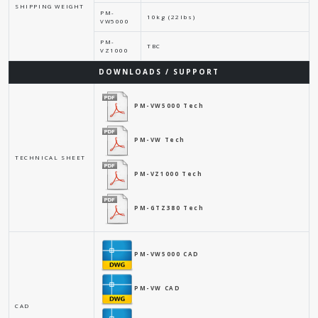
SHIPPING WEIGHT
PM-
10kg (22lbs)
VW5000
PM-
TBC
VZ1000
DOWNLOADS / SUPPORT
PM-VW5000 Tech
PM-VW Tech
TECHNICAL SHEET
PM-VZ1000 Tech
PM-GTZ380 Tech
PM-VW5000 CAD
PM-VW CAD
CAD