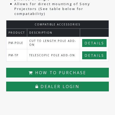
Allows for direct mounting of Sony
Projectors (See table below for
compatability)
COMPATIBLE ACCESSORIES
PRODUCT
DESCRIPTION
CUT TO LENGTH POLE ADD-
DETAILS
PM-POLE
ON
DETAILS
PM-TP
TELESCOPIC POLE ADD-ON
HOW TO PURCHASE
DEALER LOGIN