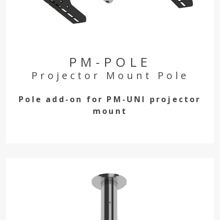
PM-POLE
Projector Mount Pole
Pole add-on for PM-UNI projector
mount