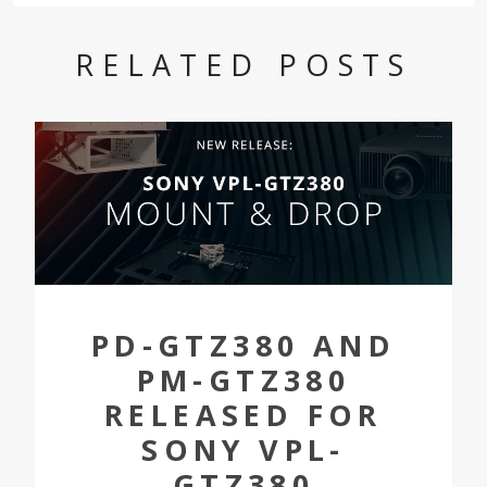
RELATED POSTS
PD-GTZ380 AND
PM-GTZ380
RELEASED FOR
SONY VPL-
GTZ380