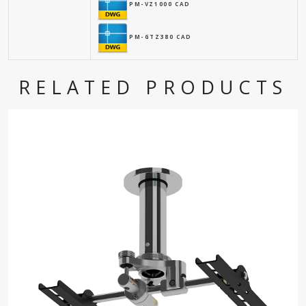
PM-VZ1000 CAD
PM-GTZ380 CAD
RELATED PRODUCTS