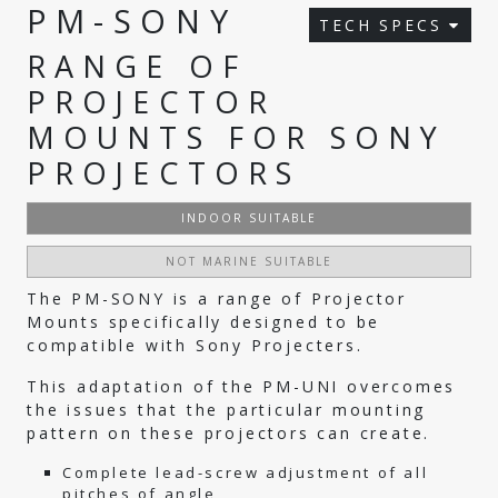
PM-SONY
TECH SPECS
RANGE OF
PROJECTOR
MOUNTS FOR SONY
PROJECTORS
INDOOR SUITABLE
NOT MARINE SUITABLE
The PM-SONY is a range of Projector
Mounts specifically designed to be
compatible with Sony Projecters.
This adaptation of the PM-UNI overcomes
the issues that the particular mounting
pattern on these projectors can create.
Complete lead-screw adjustment of all
pitches of angle