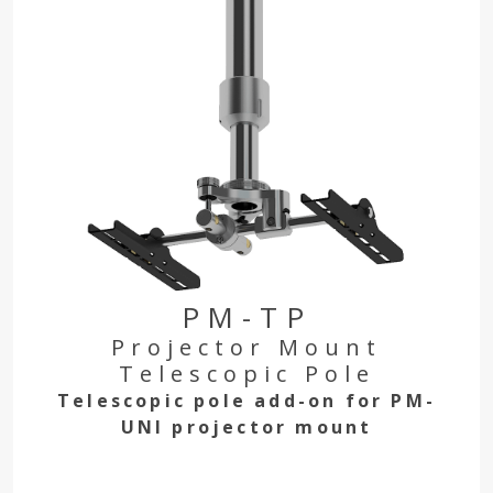
PM-TP
Projector Mount
Telescopic Pole
Telescopic pole add-on for PM-
UNI projector mount