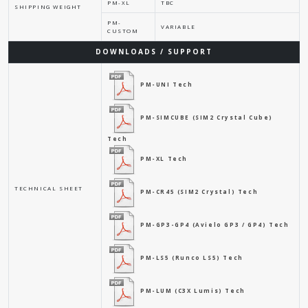
PM-XL
TBC
SHIPPING WEIGHT
PM-
VARIABLE
CUSTOM
DOWNLOADS / SUPPORT
PM-UNI Tech
PM-SIMCUBE (SIM2 Crystal Cube)
Tech
PM-XL Tech
TECHNICAL SHEET
PM-CR45 (SIM2 Crystal) Tech
PM-GP3-GP4 (Avielo GP3 / GP4) Tech
PM-LS5 (Runco LS5) Tech
PM-LUM (C3X Lumis) Tech