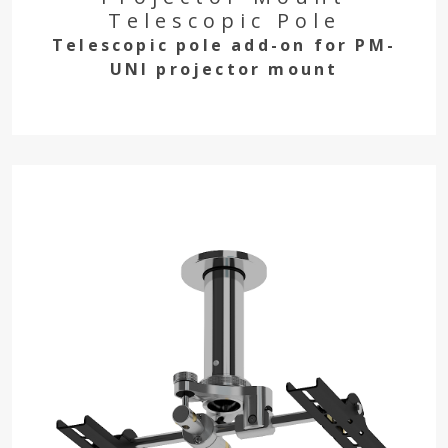
Telescopic Pole
Telescopic pole add-on for PM-
UNI projector mount