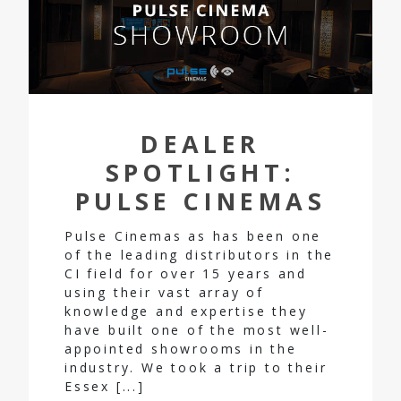
DEALER
SPOTLIGHT:
PULSE CINEMAS
Pulse Cinemas as has been one
of the leading distributors in the
CI field for over 15 years and
using their vast array of
knowledge and expertise they
have built one of the most well-
appointed showrooms in the
industry. We took a trip to their
Essex [...]