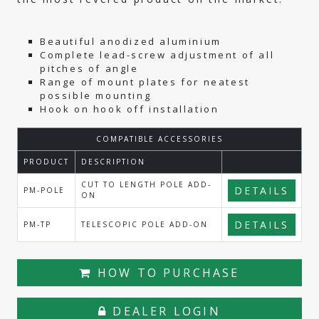
Beautiful anodized aluminium
Complete lead-screw adjustment of all
pitches of angle
Range of mount plates for neatest
possible mounting
Hook on hook off installation
COMPATIBLE ACCESSORIES
PRODUCT
DESCRIPTION
CUT TO LENGTH POLE ADD-
DETAILS
PM-POLE
ON
DETAILS
PM-TP
TELESCOPIC POLE ADD-ON
HOW TO PURCHASE
DEALER LOGIN