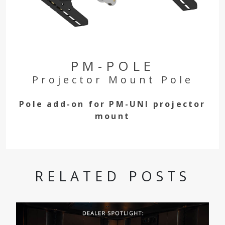
PM-POLE
Projector Mount Pole
Pole add-on for PM-UNI projector
mount
RELATED POSTS