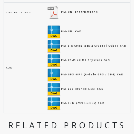
PM-UNI Instructions
INSTRUCTIONS
PM-UNI CAD
PM-SIMCUBE (SIM2 Crystal Cube) CAD
PM-CR45 (SIM2 Crystal) CAD
CAD
PM-GP3-GP4 (Avielo GP3 / GP4) CAD
PM-LS5 (Runco LS5) CAD
PM-LUM (C3X Lumis) CAD
RELATED PRODUCTS