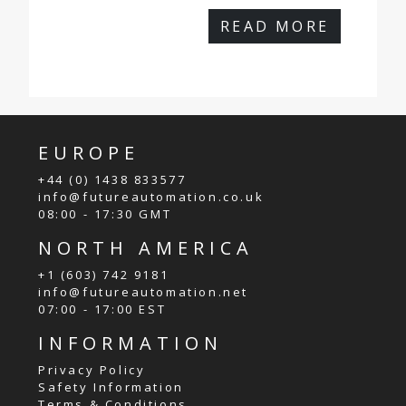
READ MORE
EUROPE
+44 (0) 1438 833577
info@futureautomation.co.uk
08:00 - 17:30 GMT
NORTH AMERICA
+1 (603) 742 9181
info@futureautomation.net
07:00 - 17:00 EST
INFORMATION
Privacy Policy
Safety Information
Terms & Conditions