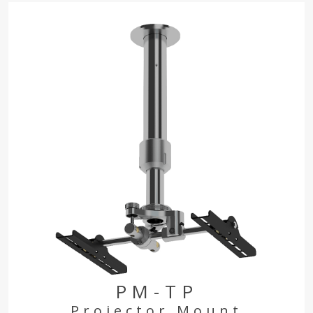
PM-TP
Projector Mount