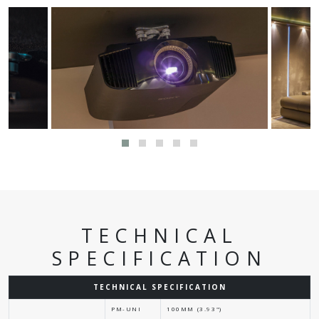
TECHNICAL
SPECIFICATION
TECHNICAL SPECIFICATION
PM-UNI
100MM (3.93")