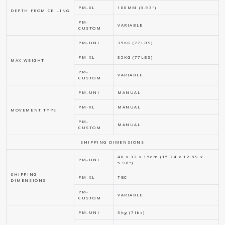
PM-XL
100MM (3.93")
DEPTH FROM CEILING
PM-
VARIABLE
CUSTOM
PM-UNI
35KG (77LBS)
PM-XL
35KG (77LBS)
MAX WEIGHT
PM-
VARIABLE
CUSTOM
PM-UNI
MANUAL
PM-XL
MANUAL
MOVEMENT TYPE
PM-
MANUAL
CUSTOM
SHIPPING DIMENSIONS
40 x 32 x 15cm (15.74 x 12.59 x
PM-UNI
5.90")
SHIPPING
PM-XL
TBC
DIMENSIONS
PM-
VARIABLE
CUSTOM
PM-UNI
3kg (7lbs)