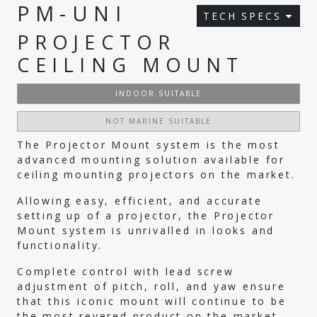
PM-UNI
TECH SPECS
PROJECTOR
CEILING MOUNT
INDOOR SUITABLE
NOT MARINE SUITABLE
The Projector Mount system is the most
advanced mounting solution available for
ceiling mounting projectors on the market.
Allowing easy, efficient, and accurate
setting up of a projector, the Projector
Mount system is unrivalled in looks and
functionality.
Complete control with lead screw
adjustment of pitch, roll, and yaw ensure
that this iconic mount will continue to be
the most revered product on the market.