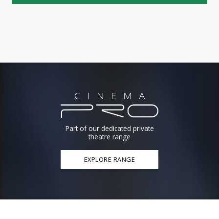
Part of our dedicated private
theatre range
EXPLORE RANGE