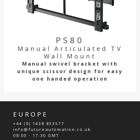
PS80
Manual Articulated TV
Wall Mount
Manual swivel bracket with
unique scissor design for easy
one handed operation
EUROPE
+44 (0) 1438 833577
info@futureautomation.co.uk
08:00 - 17:30 GMT