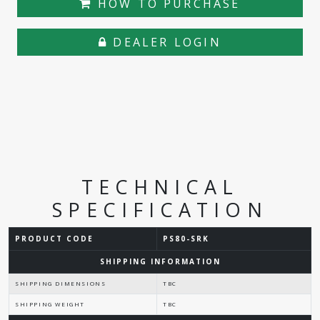
HOW TO PURCHASE
DEALER LOGIN
TECHNICAL
SPECIFICATION
PRODUCT CODE
PS80-SRK
SHIPPING INFORMATION
SHIPPING DIMENSIONS
TBC
SHIPPING WEIGHT
TBC