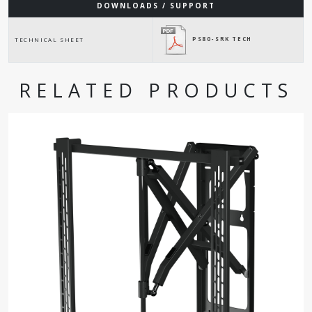
DOWNLOADS / SUPPORT
PS80-SRK TECH
TECHNICAL SHEET
RELATED PRODUCTS