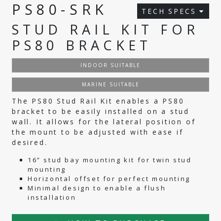
PS80-SRK
TECH SPECS
STUD RAIL KIT FOR
PS80 BRACKET
INDOOR SUITABLE
MARINE SUITABLE
The PS80 Stud Rail Kit enables a PS80
bracket to be easily installed on a stud
wall. It allows for the lateral position of
the mount to be adjusted with ease if
desired.
16” stud bay mounting kit for twin stud
mounting
Horizontal offset for perfect mounting
Minimal design to enable a flush
installation