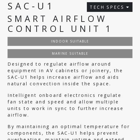
SAC-U1
TECH SPECS
SMART AIRFLOW
CONTROL UNIT 1
INDOOR SUITABLE
MARINE SUITABLE
Designed to regulate airflow around
equipment in AV cabinets or joinery, the
SAC-U1 helps increase airflow and aids
natural convection inside the space.
Intelligent onboard electronics regulate
fan state and speed and allow multiple
units to work in sync to further increase
airflow.
By maintaining an optimal temperature for
components, the SAC-U1 helps prevent
overheating, maintain uptime and extend