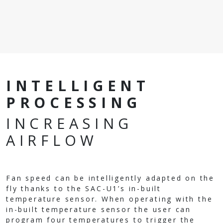
INTELLIGENT
PROCESSING
INCREASING
AIRFLOW
Fan speed can be intelligently adapted on the
fly thanks to the SAC-U1’s in-built
temperature sensor. When operating with the
in-built temperature sensor the user can
program four temperatures to trigger the