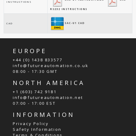
INSTRUCTIONS
RS232 INSTRUCTIONS
SAC-U1 CAD
CAD
EUROPE
+44 (0) 1438 833577
info@futureautomation.co.uk
08:00 - 17:30 GMT
NORTH AMERICA
+1 (603) 742 9181
info@futureautomation.net
07:00 - 17:00 EST
INFORMATION
Privacy Policy
Safety Information
Terms & Conditions