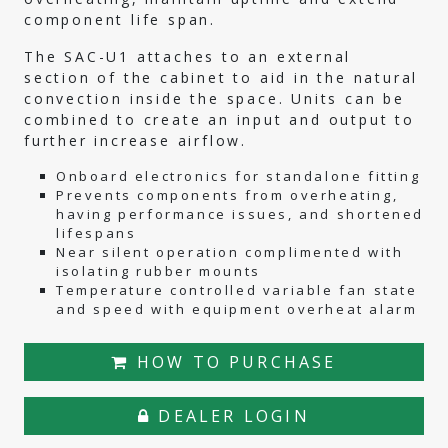
component life span.
The SAC-U1 attaches to an external
section of the cabinet to aid in the natural
convection inside the space. Units can be
combined to create an input and output to
further increase airflow.
Onboard electronics for standalone fitting
Prevents components from overheating,
having performance issues, and shortened
lifespans
Near silent operation complimented with
isolating rubber mounts
Temperature controlled variable fan state
and speed with equipment overheat alarm
HOW TO PURCHASE
DEALER LOGIN