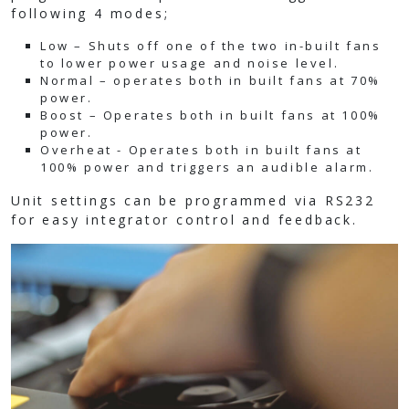
following 4 modes;
Low – Shuts off one of the two in-built fans
to lower power usage and noise level.
Normal – operates both in built fans at 70%
power.
Boost – Operates both in built fans at 100%
power.
Overheat - Operates both in built fans at
100% power and triggers an audible alarm.
Unit settings can be programmed via RS232
for easy integrator control and feedback.