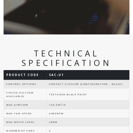
TECHNICAL
SPECIFICATION
PRODUCT CODE
SAC-U1
CONTROL OPTIONS
CONTACT CLOSURE (CONFIGURATION - RS232)
FINISH (CUSTOM
TEXTURED BLACK PAINT
AVAILABLE)
MAX AIRFLOW
134.3M³/H
MAX FAN SPEED
2400RPM
MAX NOISE LEVEL
28DB
NUMBER OF FANS
2