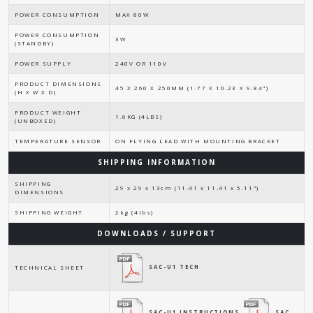
POWER CONSUMPTION
MAX 80W
POWER CONSUMPTION
3W
(STANDBY)
POWER SUPPLY
240V OR 110V
PRODUCT DIMENSIONS
45 X 260 X 250MM (1.77 X 10.23 X 9.84")
(H X W X D)
PRODUCT WEIGHT
1.6KG (4LBS)
(UNBOXED)
TEMPERATURE SENSOR
ON FLYING LEAD WITH MOUNTING BRACKET
SHIPPING INFORMATION
SHIPPING
29 x 29 x 13cm (11.41 x 11.41 x 5.11")
DIMENSIONS
SHIPPING WEIGHT
2kg (4lbs)
DOWNLOADS / SUPPORT
SAC-U1 TECH
TECHNICAL SHEET
SAC-U1 INSTRUCTIONS
SAC