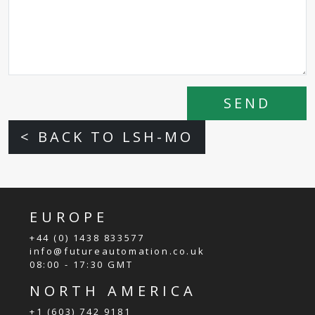
SEND
< BACK TO LSH-MO
EUROPE
+44 (0) 1438 833577
info@futureautomation.co.uk
08:00 - 17:30 GMT
NORTH AMERICA
+1 (603) 742 9181