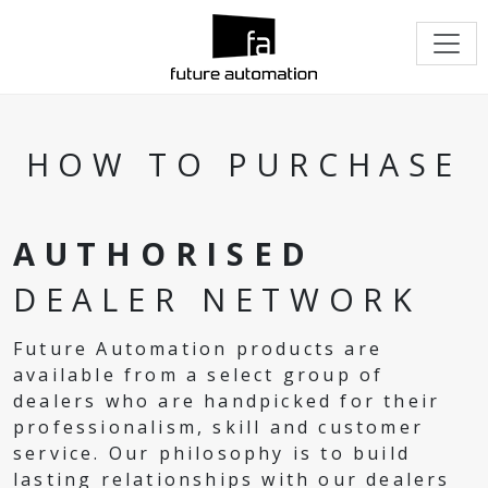
HOW TO PURCHASE
AUTHORISED
DEALER NETWORK
Future Automation products are
available from a select group of
dealers who are handpicked for their
professionalism, skill and customer
service. Our philosophy is to build
lasting relationships with our dealers