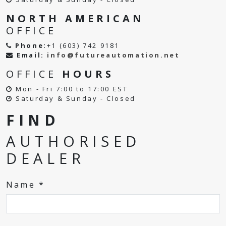
NORTH AMERICAN
OFFICE
Phone:
+1 (603) 742 9181
Email:
info@futureautomation.net
OFFICE
HOURS
Mon - Fri 7:00 to 17:00 EST
Saturday & Sunday - Closed
FIND
AUTHORISED
DEALER
Name *