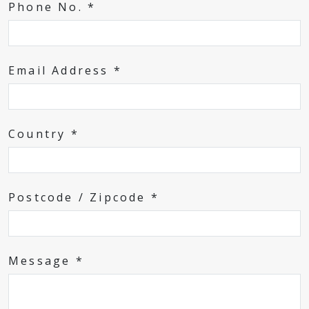
Phone No. *
Email Address *
Country *
Postcode / Zipcode *
Message *