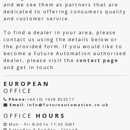
and we see them as partners that are
dedicated to offering consumers quality
and customer service.
To find a dealer in your area, please
contact us using the details below or
the provided form. If you would like to
become a Future Automation authorised
dealer, please visit the
contact page
and get in touch.
EUROPEAN
OFFICE
Phone:
+44 (0) 1438 833577
Email:
info@futureautomation.co.uk
OFFICE
HOURS
Mon - Fri 8:00 to 17:30 GMT
Saturday & Sunday - Closed