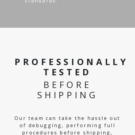
standards.
PROFESSIONALLY
TESTED
BEFORE
SHIPPING
Our team can take the hassle out
of debugging, performing full
procedures before shipping,