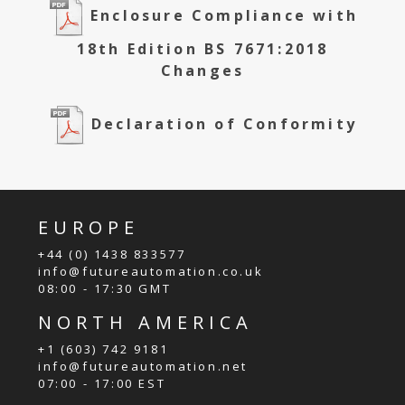
Enclosure Compliance with
18th Edition BS 7671:2018
Changes
Declaration of Conformity
EUROPE
+44 (0) 1438 833577
info@futureautomation.co.uk
08:00 - 17:30 GMT
NORTH AMERICA
+1 (603) 742 9181
info@futureautomation.net
07:00 - 17:00 EST