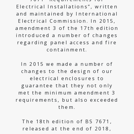
Electrical Installations”, written
and maintained by International
Electrical Commission. In 2015,
amendment 3 of the 17th edition
introduced a number of changes
regarding panel access and fire
containment.
In 2015 we made a number of
changes to the design of our
electrical enclosures to
guarantee that they not only
met the minimum amendment 3
requirements, but also exceeded
them.
The 18th edition of BS 7671,
released at the end of 2018,