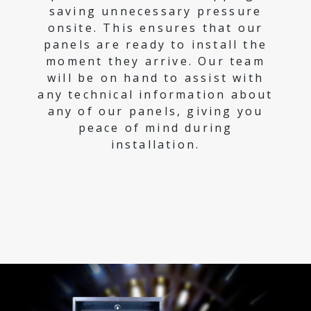
saving unnecessary pressure
onsite. This ensures that our
panels are ready to install the
moment they arrive. Our team
will be on hand to assist with
any technical information about
any of our panels, giving you
peace of mind during
installation.