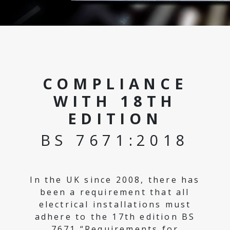
COMPLIANCE
WITH 18TH
EDITION
BS 7671:2018
In the UK since 2008, there has
been a requirement that all
electrical installations must
adhere to the 17th edition BS
7671 “Requirements for