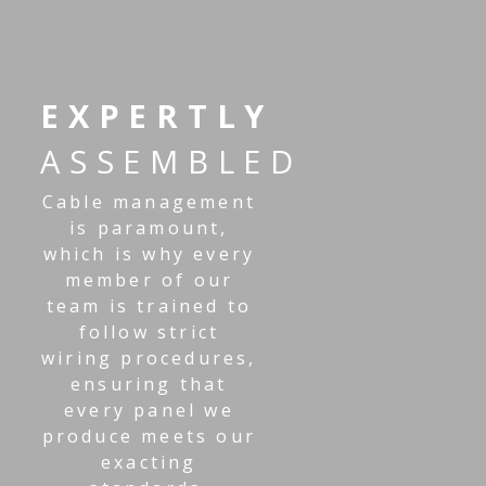
EXPERTLY
ASSEMBLED
Cable management
is paramount,
which is why every
member of our
team is trained to
follow strict
wiring procedures,
ensuring that
every panel we
produce meets our
exacting