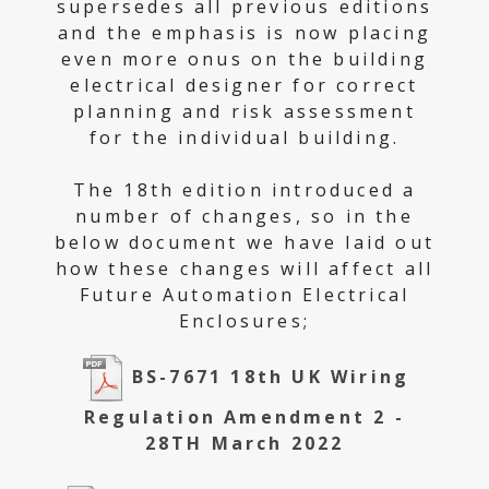
supersedes all previous editions
and the emphasis is now placing
even more onus on the building
electrical designer for correct
planning and risk assessment
for the individual building.
The 18th edition introduced a
number of changes, so in the
below document we have laid out
how these changes will affect all
Future Automation Electrical
Enclosures;
BS-7671 18th UK Wiring
Regulation Amendment 2 -
28TH March 2022