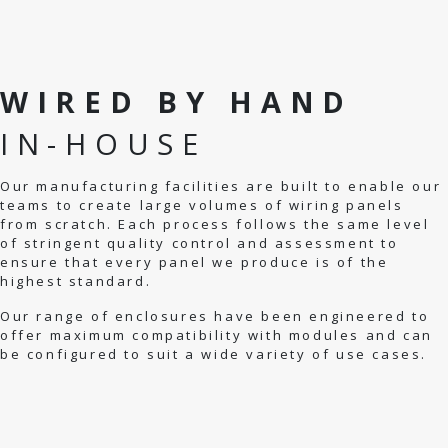
WIRED BY HAND
IN-HOUSE
Our manufacturing facilities are built to enable our
teams to create large volumes of wiring panels
from scratch. Each process follows the same level
of stringent quality control and assessment to
ensure that every panel we produce is of the
highest standard.
Our range of enclosures have been engineered to
offer maximum compatibility with modules and can
be configured to suit a wide variety of use cases.