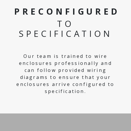
PRECONFIGURED
TO
SPECIFICATION
Our team is trained to wire
enclosures professionally and
can follow provided wiring
diagrams to ensure that your
enclosures arrive configured to
specification.