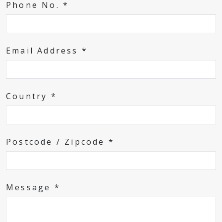
Phone No. *
Email Address *
Country *
Postcode / Zipcode *
Message *