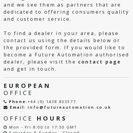
and we see them as partners that are
dedicated to offering consumers quality
and customer service.
To find a dealer in your area, please
contact us using the details below or
the provided form. If you would like to
become a Future Automation authorised
dealer, please visit the
contact page
and get in touch.
EUROPEAN
OFFICE
Phone:
+44 (0) 1438 833577
Email:
info@futureautomation.co.uk
OFFICE
HOURS
Mon - Fri 8:00 to 17:30 GMT
Saturday & Sunday - Closed