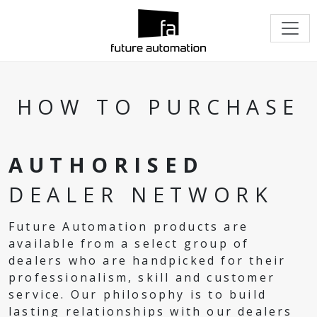
HOW TO PURCHASE
AUTHORISED
DEALER NETWORK
Future Automation products are
available from a select group of
dealers who are handpicked for their
professionalism, skill and customer
service. Our philosophy is to build
lasting relationships with our dealers