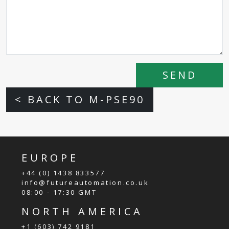
SEND
< BACK TO M-PSE90
EUROPE
+44 (0) 1438 833577
info@futureautomation.co.uk
08:00 - 17:30 GMT
NORTH AMERICA
+1 (603) 742 9181