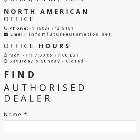
NORTH AMERICAN
OFFICE
Phone:
+1 (603) 742 9181
Email:
info@futureautomation.net
OFFICE
HOURS
Mon - Fri 7:00 to 17:00 EST
Saturday & Sunday - Closed
FIND
AUTHORISED
DEALER
Name *